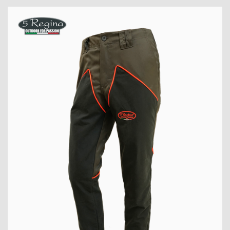
PRODUCT
VIEW