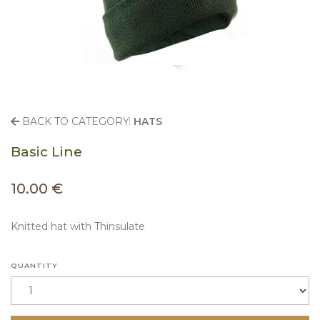
BACK TO CATEGORY:
HATS
Basic Line
10.00 €
Knitted hat with Thinsulate
QUANTITY