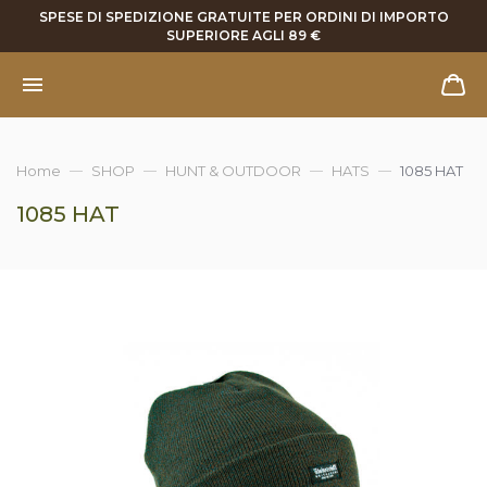
SPESE DI SPEDIZIONE GRATUITE PER ORDINI DI IMPORTO
SUPERIORE AGLI 89 €
Home
SHOP
HUNT & OUTDOOR
HATS
1085 HAT
1085 HAT