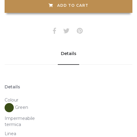
ADD TO CART
Details
Details
Colour
Green
Impermeabile
termica
Linea