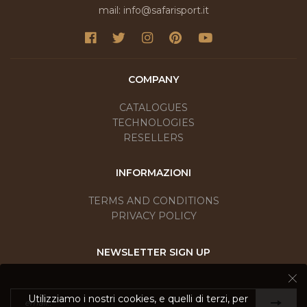
mail: info@safarisport.it
COMPANY
CATALOGUES
TECHNOLOGIES
RESELLERS
INFORMAZIONI
TERMS AND CONDITIONS
PRIVACY POLICY
NEWSLETTER SIGN UP
Utilizziamo i nostri cookies, e quelli di terzi, per