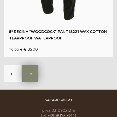
5ª REGINA "WOODCOCK" PANT IS221 WAX COTTON
TEARPROOF WATERPROOF
€ 85.00
110.00 €
SAFARI SPORT
p.iva 03109021216
tel: +390817393441