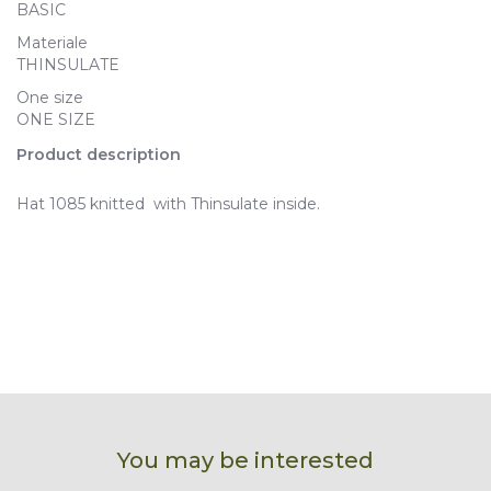
BASIC
Materiale
THINSULATE
One size
ONE SIZE
Product description
Hat 1085 knitted with Thinsulate inside.
You may be interested